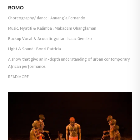
ROMO
Choreography/ dance : Anuang’a Fernando
Music, Nyatiti & Kalimba : Makadem Ohanglaman
Backup Vocal & Acoustic guitar : Isaac Gem Izo
Light & Sound : Bonzi Patricia
A show that give an in-depth understanding of urban contemporary
African performance.
READ MORE