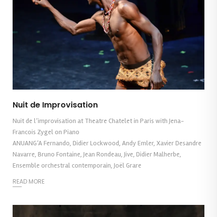
Nuit de Improvisation
Nuit de l’improvisation at Theatre Chatelet in Paris with Jena-
Francois Zygel on Piano
ANUANG’A Fernando, Didier Lockwood, Andy Emler, Xavier Desandre
Navarre, Bruno Fontaine, Jean Rondeau, Jive, Didier Malherbe,
Ensemble orchestral contemporain, Joël Grare
READ MORE