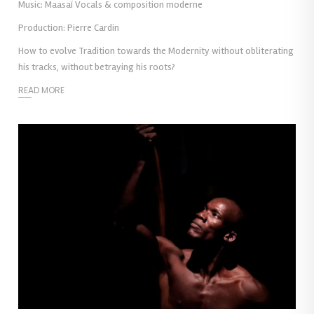
Music: Maasaï Vocals & composition moderne
Production: Pierre Cardin
How to evolve Tradition towards the Modernity without obliterating
his tracks, without betraying his roots?
READ MORE