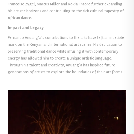
Francoise Zygel, Marcus Miller and Rokia Traore further expanding
his artistic horizons and contributing to the rich cultural tapestry of
African dance.
Impact and Legacy
Fernando Anuang’a’s contributions to the arts have left an indelible
mark on the Kenyan and international art scenes. His dedication to
preserving traditional dance while infusing it with contemporary
energy has allowed him to create a unique artistic language.
Through his talent and creativity, Anuang’a has inspired future
generations of artists to explore the boundaries of their art forms.