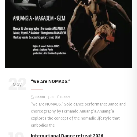
22
“we are NOMADS.”
May
Oleanu
0
Dance
“we are NOMADS.” Solo dance performanceDance and
choreography by Fernando Anuang’a.Anuang’a
explores the concept of the nomadic lifestyle that
embodies the
International Dance retreat 2026