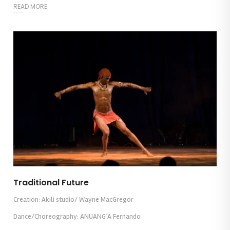
READ MORE
Traditional Future
Creation: Akili studio/ Wayne MacGregor
Dance/Choreography: ANUANG’A Fernando