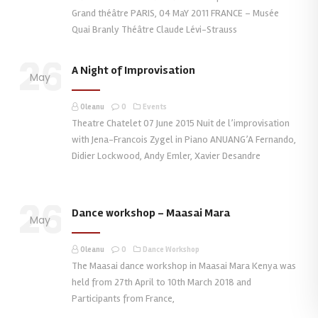
Grand théâtre PARIS, 04 MaY 2011 FRANCE – Musée
Quai Branly Théâtre Claude Lévi-Strauss
26
A Night of Improvisation
May
Oleanu
0
Events
Theatre Chatelet 07 June 2015 Nuit de l’improvisation
with Jena-Francois Zygel in Piano ANUANG’A Fernando,
Didier Lockwood, Andy Emler, Xavier Desandre
26
Dance workshop – Maasai Mara
May
Oleanu
0
Dance Workshop
The Maasai dance workshop in Maasai Mara Kenya was
held from 27th April to 10th March 2018 and
Participants from France,