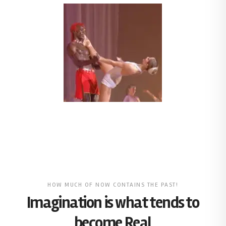
HOW MUCH OF NOW CONTAINS THE PAST!
Imagination is what tends to
become Real