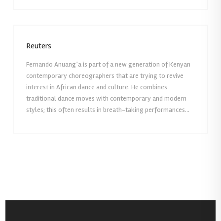
Reuters
Fernando Anuang’a is part of a new generation of Kenyan
contemporary choreographers that are trying to revive
interest in African dance and culture. He combines
traditional dance moves with contemporary and modern
styles; this often results in breath-taking performances…