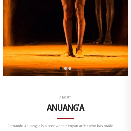
ABOUT
ANUANG'A
Fernando Anuang’a is a renowned Kenyan artist who has made