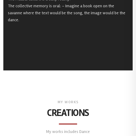
The collective memory is oral: – Imagine a book open on the
savanne where the text would be the song, the image would be the
dance.
MY WORKS
CREATIONS
My works includes Dance