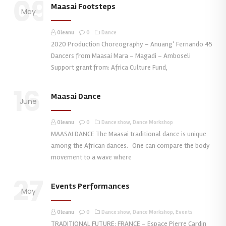
09
Maasai Footsteps
May
Oleanu
0
Dance
2020 Production Choreography – Anuang’ Fernando 45
Dancers from Maasai Mara – Magadi – Amboseli
Support grant from: Africa Culture Fund,
16
Maasai Dance
June
Oleanu
0
Dance show
,
Dance Workshop
MAASAI DANCE The Maasai traditional dance is unique
among the African dances. One can compare the body
movement to a wave where
27
Events Performances
May
Oleanu
0
Dance show
,
Dance Workshop
,
Events
TRADITIONAL FUTURE: FRANCE – Espace Pierre Cardin