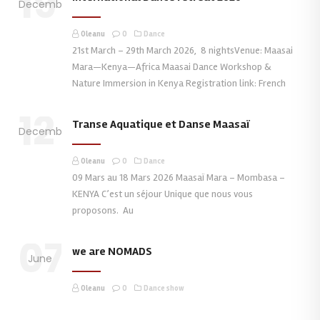
19
December
Oleanu
0
Dance
21st March – 29th March 2026, 8 nightsVenue: Maasai
Mara—Kenya—Africa Maasai Dance Workshop &
Nature Immersion in Kenya Registration link: French
12
Transe Aquatique et Danse Maasaï
December
Oleanu
0
Dance
09 Mars au 18 Mars 2026 Maasaï Mara – Mombasa –
KENYA C’est un séjour Unique que nous vous
proposons. Au
07
we are NOMADS
June
Oleanu
0
Dance show