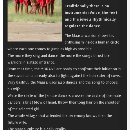
Traditionally there is no
instruments: Voice, the feet
and the jewels rhythmically
regulate the dance.
The Maasaï warrior shows his
enthusiasm inside a human circle
where each one comes to jump as high as possible.
The more they sing and dance, the more the songs thrust the
warriors in a state of trance.
From that time, the MORANS are ready to confront their initiation in
the savannah and ready also to fight against the lion eater of cows.
Very bashful, the Maasai uses also dances and the song to choose
his wife.
While the circle of the female dancers crosses the circle of the male
dancers, a brief blow of head, throw their long hair on the shoulder
of the selected girl.
The whole village that attended the ceremony knows then the
future wife.
The Maasai culture is a daily reality.