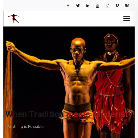
When Tradition
meets Modernity!
Anything is Possible