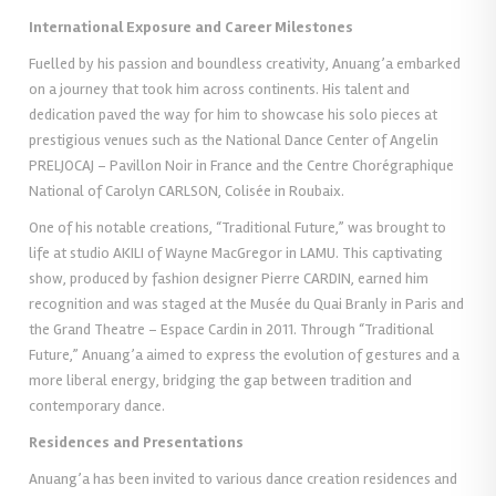
International Exposure and Career Milestones
Fuelled by his passion and boundless creativity, Anuang’a embarked
on a journey that took him across continents. His talent and
dedication paved the way for him to showcase his solo pieces at
prestigious venues such as the National Dance Center of Angelin
PRELJOCAJ – Pavillon Noir in France and the Centre Chorégraphique
National of Carolyn CARLSON, Colisée in Roubaix.
One of his notable creations, “Traditional Future,” was brought to
life at studio AKILI of Wayne MacGregor in LAMU. This captivating
show, produced by fashion designer Pierre CARDIN, earned him
recognition and was staged at the Musée du Quai Branly in Paris and
the Grand Theatre – Espace Cardin in 2011. Through “Traditional
Future,” Anuang’a aimed to express the evolution of gestures and a
more liberal energy, bridging the gap between tradition and
contemporary dance.
Residences and Presentations
Anuang’a has been invited to various dance creation residences and