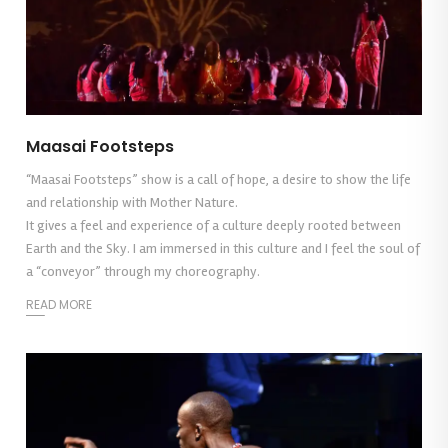
Maasai Footsteps
“Maasai Footsteps” show is a call of hope, a desire to show the life
and relationship with Mother Nature.
It gives a feel and experience of a culture deeply rooted between
Earth and the Sky. I am immersed in this culture and I feel the soul of
a “conveyor” through my choreography.
READ MORE