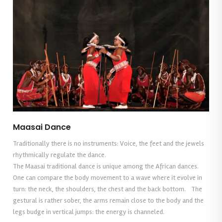
Maasai Dance
Traditionally there is no instruments: Voice, the feet and the jewels
rhythmically regulate the dance.
The Maasai traditional dance is unique among the African dances.
One can compare the body movement to a wave where it evolve in
turn: the neck, the shoulders, the chest and the back bottom. The
gestural is rather sober, the arms remain close to the body and the
legs budge in vertical jumps: the energy is channeled.