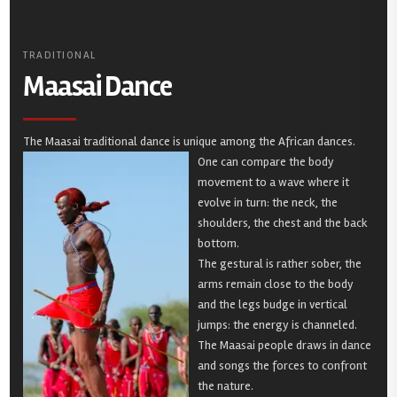
TRADITIONAL
Maasai Dance
The Maasai traditional dance is unique among the African dances.
One can compare the body
movement to a wave where it
evolve in turn: the neck, the
shoulders, the chest and the back
bottom.
The gestural is rather sober, the
arms remain close to the body
and the legs budge in vertical
jumps: the energy is channeled.
The Maasai people draws in dance
and songs the forces to confront
the nature.