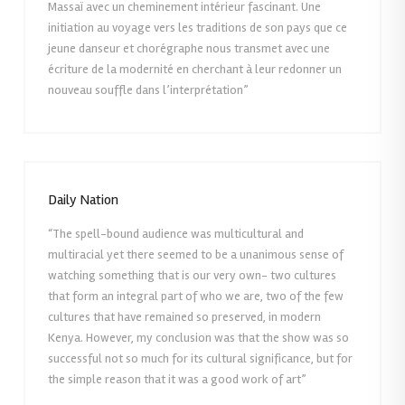
Massaï avec un cheminement intérieur fascinant. Une
initiation au voyage vers les traditions de son pays que ce
jeune danseur et chorégraphe nous transmet avec une
écriture de la modernité en cherchant à leur redonner un
nouveau souffle dans l’interprétation”
Daily Nation
“The spell-bound audience was multicultural and
multiracial yet there seemed to be a unanimous sense of
watching something that is our very own- two cultures
that form an integral part of who we are, two of the few
cultures that have remained so preserved, in modern
Kenya. However, my conclusion was that the show was so
successful not so much for its cultural significance, but for
the simple reason that it was a good work of art”