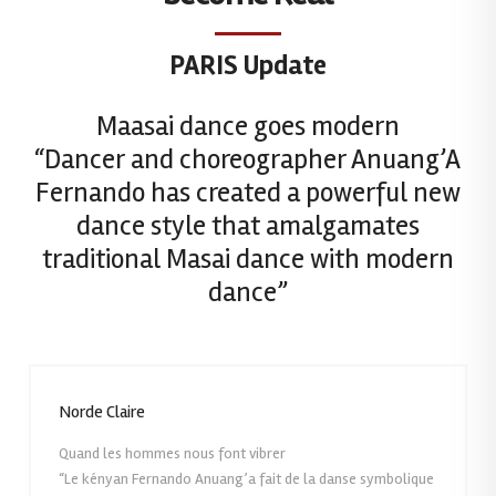
PARIS Update
Maasai dance goes modern
“Dancer and choreographer Anuang’A
Fernando has created a powerful new
dance style that amalgamates
traditional Masai dance with modern
dance”
Norde Claire
Quand les hommes nous font vibrer
“Le kényan Fernando Anuang’a fait de la danse symbolique