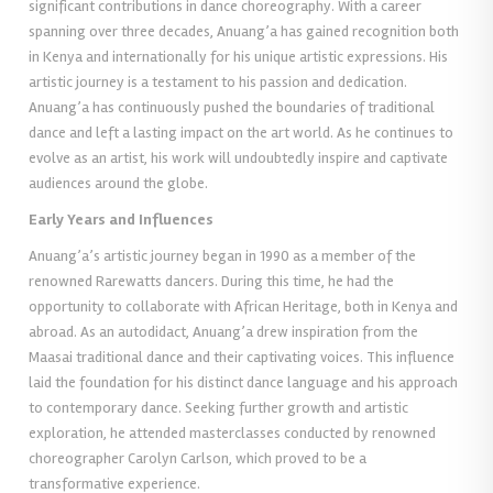
significant contributions in dance choreography. With a career
spanning over three decades, Anuang’a has gained recognition both
in Kenya and internationally for his unique artistic expressions. His
artistic journey is a testament to his passion and dedication.
Anuang’a has continuously pushed the boundaries of traditional
dance and left a lasting impact on the art world. As he continues to
evolve as an artist, his work will undoubtedly inspire and captivate
audiences around the globe.
Early Years and Influences
Anuang’a’s artistic journey began in 1990 as a member of the
renowned Rarewatts dancers. During this time, he had the
opportunity to collaborate with African Heritage, both in Kenya and
abroad. As an autodidact, Anuang’a drew inspiration from the
Maasai traditional dance and their captivating voices. This influence
laid the foundation for his distinct dance language and his approach
to contemporary dance. Seeking further growth and artistic
exploration, he attended masterclasses conducted by renowned
choreographer Carolyn Carlson, which proved to be a
transformative experience.