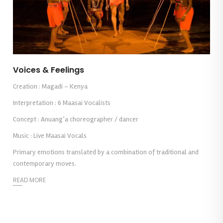
Voices & Feelings
Creation : Magadi – Kenya
Interpretation : 6 Maasai Vocalists
Concept : Anuang’a choreographer / dancer
Music : Live Maasai Vocals
Primary emotions translated by a combination of traditional and
contemporary moves.
READ MORE