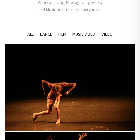
Choreography, Photography, Video
and Music. A multidisciplinary Artist
ALL
DANCE
FILM
MUSIC VIDEO
VIDEO