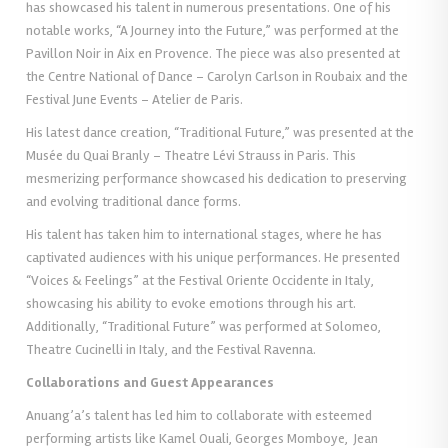
has showcased his talent in numerous presentations. One of his
notable works, “A Journey into the Future,” was performed at the
Pavillon Noir in Aix en Provence. The piece was also presented at
the Centre National of Dance – Carolyn Carlson in Roubaix and the
Festival June Events – Atelier de Paris.
His latest dance creation, “Traditional Future,” was presented at the
Musée du Quai Branly – Theatre Lévi Strauss in Paris. This
mesmerizing performance showcased his dedication to preserving
and evolving traditional dance forms.
His talent has taken him to international stages, where he has
captivated audiences with his unique performances. He presented
“Voices & Feelings” at the Festival Oriente Occidente in Italy,
showcasing his ability to evoke emotions through his art.
Additionally, “Traditional Future” was performed at Solomeo,
Theatre Cucinelli in Italy, and the Festival Ravenna.
Collaborations and Guest Appearances
Anuang’a’s talent has led him to collaborate with esteemed
performing artists like Kamel Ouali, Georges Momboye, Jean