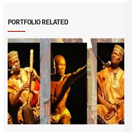
PORTFOLIO RELATED