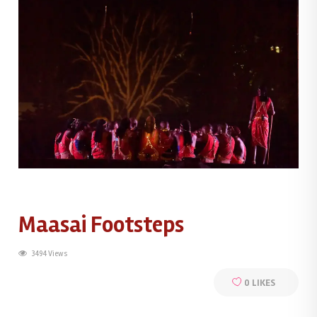
Maasai Footsteps
3494 Views
0
LIKES