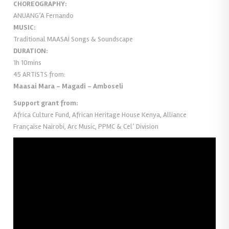
CHOREOGRAPHY:
ANUANG’A Fernando
MUSIC:
Traditional MAASAÏ Songs & Soundscape
DURATION:
1h 10mins
45 ARTISTS from:
Maasai Mara – Magadi – Amboseli
Support grant from:
Africa Culture Fund, African Heritage House Kenya, Alliance
Française Nairobi, Arc Music, PPMC & Cel’ Division