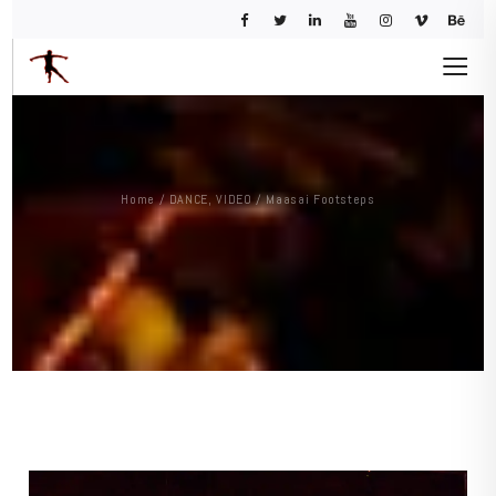
Home
/
DANCE
,
VIDEO
/
Maasai Footsteps