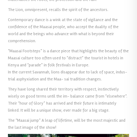
The Lion, omnipresent, recalls the spirit of the ancestors.
Contemporary dance is a wink at the state of vigilance and the
confidence of the Maasai people, who accept the duality of the
world and the beings who advance with what is beyond their
comprehension.
“Maasai Footsteps” is a dance piece that highlights the beauty of the
Maasai culture too often used to “distract” the tourist in hotels in
Kenya and “parade” in folk festivals in Europe.
In the current Savannah, lions disappear due to lack of space, indus-
trial asphyxiation and the Maa- sai tradition changes.
They have long shared their territory with respect, instinctively
wisely on good terms until the im- balance came from “elsewhere”.
Their “hour of Glory” has arrived and their future is intimately
linked. It will be a unique show, ever made for a big stage.
The “Maasai jump” A leap of lifetime, will be the most majestic and
the last image of the show!