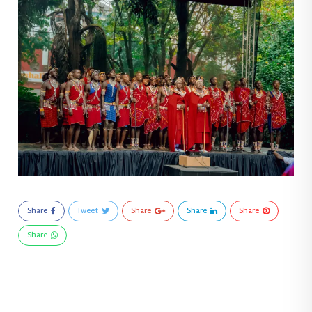
Share
Tweet
Share
Share
Share
Share