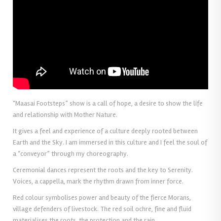
“Maasai Footsteps” show is a call of hope, a desire to show the life
and relationship with Mother Nature.
It gives a feel and experience of a culture deeply rooted between
Earth and the Sky. I am immersed in this culture and I feel the soul of
a “conveyor” through my choreography.
Ceremonial dances represent the roots and the key to Serenity.
Voices, a cappella, mark the rhythm drawn from inner force.
Red colour symbolises power and beauty of the fierce Morans,
village defenders of livestock. The red soil ochre, fine and fluid
materialises the roots, the protection and the rain.