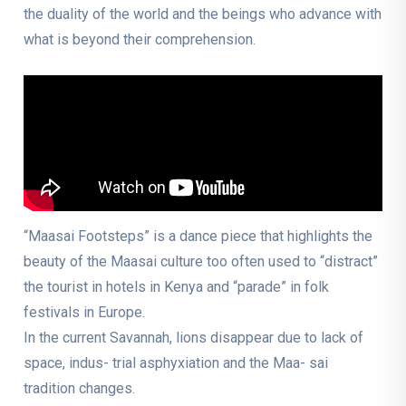
the duality of the world and the beings who advance with
what is beyond their comprehension.
“Maasai Footsteps” is a dance piece that highlights the
beauty of the Maasai culture too often used to “distract”
the tourist in hotels in Kenya and “parade” in folk
festivals in Europe.
In the current Savannah, lions disappear due to lack of
space, indus- trial asphyxiation and the Maa- sai
tradition changes.