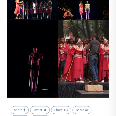
Share
Tweet
Share
Share