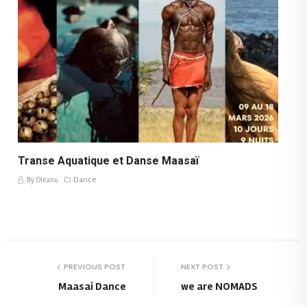
Transe Aquatique et Danse Maasaï
Dance
By Oleanu
PREVIOUS POST
NEXT POST
Maasai Dance
we are NOMADS