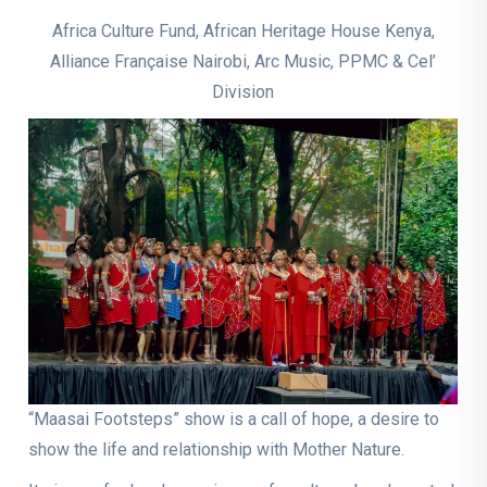
Africa Culture Fund, African Heritage House Kenya,
Alliance Française Nairobi, Arc Music, PPMC & Cel’
Division
“Maasai Footsteps” show is a call of hope, a desire to
show the life and relationship with Mother Nature.