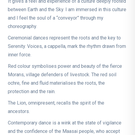
It gives a feel and experience of a culture deeply rooted
between Earth and the Sky. I am immersed in this culture
and I feel the soul of a “conveyor” through my
choreography.
Ceremonial dances represent the roots and the key to
Serenity. Voices, a cappella, mark the rhythm drawn from
inner force.
Red colour symbolises power and beauty of the fierce
Morans, village defenders of livestock. The red soil
ochre, fine and fluid materialises the roots, the
protection and the rain.
The Lion, omnipresent, recalls the spirit of the
ancestors.
Contemporary dance is a wink at the state of vigilance
and the confidence of the Maasai people, who accept