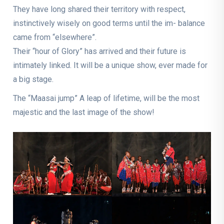
They have long shared their territory with respect,
instinctively wisely on good terms until the im- balance
came from “elsewhere”.
Their “hour of Glory” has arrived and their future is
intimately linked. It will be a unique show, ever made for
a big stage.
The “Maasai jump” A leap of lifetime, will be the most
majestic and the last image of the show!