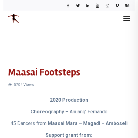
Maasai Footsteps
5704 Views
2020 Production
Choreography –
Anuang’ Fernando
45 Dancers from
Maasai Mara – Magadi – Amboseli
Support grant from: