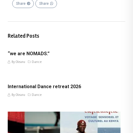
Share
Share
Related Posts
“we are NOMADS.”
Dance
By Oleanu
International Dance retreat 2026
Dance
By Oleanu