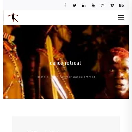
dance retreat
Home
/
Posts tagged: dance retreat