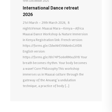
19th December 2025
International Dance retreat
2026
21st March – 29th March 2026, 8
nightsVenue: Maasai Mara—Kenya—Africa
Maasai Dance Workshop & Nature Immersion
in Kenya Registration link: French version:
https://forms.gle/ZdwWrEVWAn6sCzVD8
English version:
https://forms.gle/8h74P5o6nRMxu3iY8 Your
breath becomes rhythm. Your body becomes
a wave! Core PhilosophyThis workshop
immerses us in Maasai culture through the
gateway of the Anuang’a undulation
technique, a practice of body […]